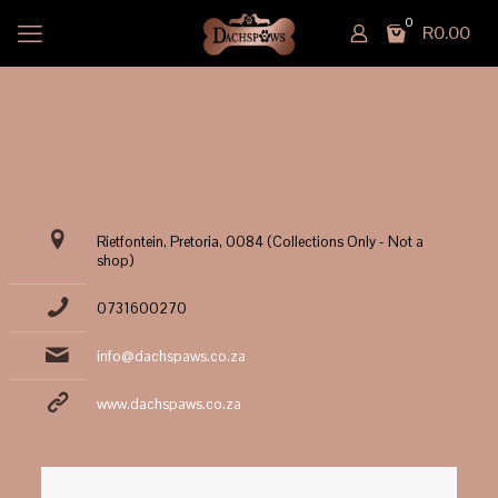
0
R0.00
Rietfontein, Pretoria, 0084 (Collections Only - Not a
shop)
0731600270
info@dachspaws.co.za
www.dachspaws.co.za