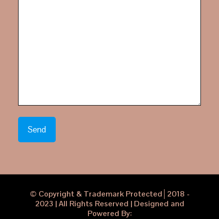
© Copyright & Trademark Protected│2018 -
2023 | All Rights Reserved | Designed and
Powered By: