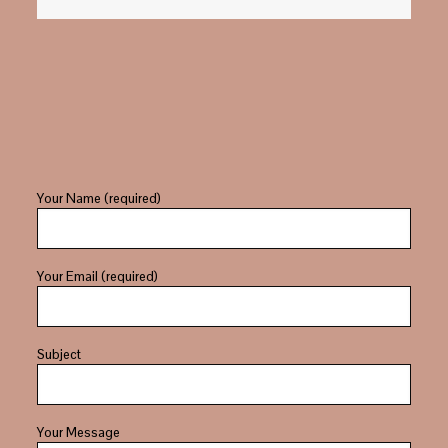
Your Name (required)
Your Email (required)
Subject
Your Message