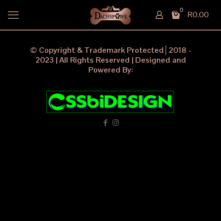
0
R0.00
© Copyright & Trademark Protected│2018 -
2023 | All Rights Reserved | Designed and
Powered By: